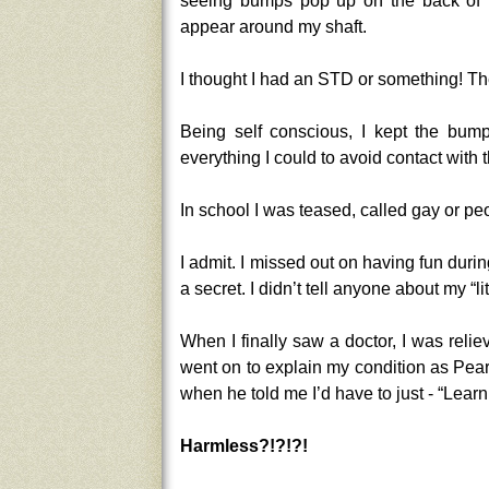
seeing bumps pop up on the back of t
appear around my shaft.
I thought I had an STD or something! The
Being self conscious, I kept the bump
everything I could to avoid contact with 
In school I was teased, called gay or p
I admit. I missed out on having fun dur
a secret. I didn’t tell anyone about my “l
When I finally saw a doctor, I was rel
went on to explain my condition as Pearl
when he told me I’d have to just - “Learn
Harmless?!?!?!