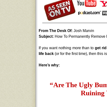
From The Desk Of:
Josh Marvin
Subject:
How To Permanently Remove P
If you want nothing more than to
get ri
life back
(or for the first time), then this
Here’s why:
“Are The Ugly Bum
Ruining 