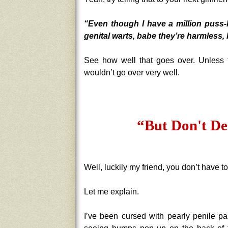
“Even though I have a million puss-
genital warts, babe they’re harmless, 
See how well that goes over. Unless th
wouldn’t go over very well.
“But Don't De
Well, luckily my friend, you don’t have t
Let me explain.
I’ve been cursed with pearly penile pa