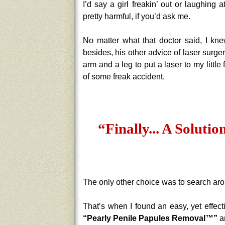
I’d say a girl freakin’ out or laughing 
pretty harmful, if you’d ask me.
No matter what that doctor said, I kn
besides, his other advice of laser surg
arm and a leg to put a laser to my little
of some freak accident.
“Finally... A Solutio
The only other choice was to search aroun
That’s when I found an easy, yet effecti
“Pearly Penile Papules Removal™”
an