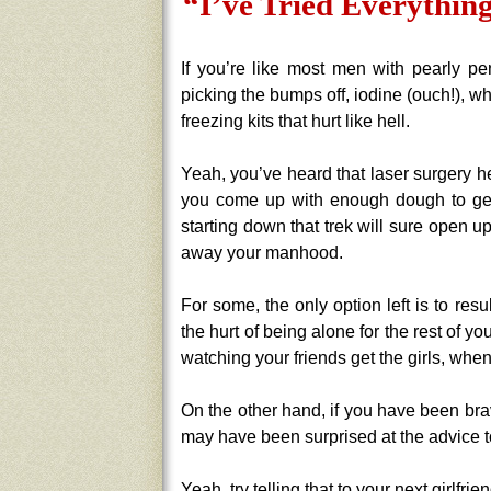
“I’ve Tried Everything
If you’re like most men with pearly pen
picking the bumps off, iodine (ouch!), w
freezing kits that hurt like hell.
Yeah, you’ve heard that laser surgery he
you come up with enough dough to get 
starting down that trek will sure open
away your manhood.
For some, the only option left is to res
the hurt of being alone for the rest of your
watching your friends get the girls, whe
On the other hand, if you have been bra
may have been surprised at the advice t
Yeah, try telling that to your next girlfrien