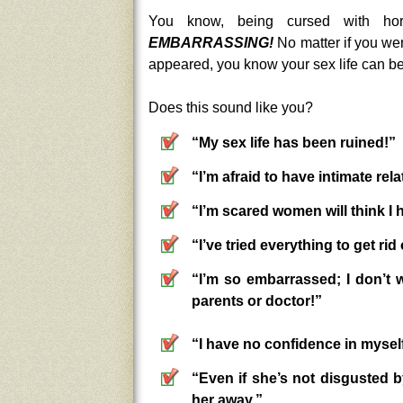
You know, being cursed with hor
EMBARRASSING!
No matter if you wer
appeared, you know your sex life can be
Does this sound like you?
“My sex life has been ruined!”
“I’m afraid to have intimate rel
“I’m scared women will think I 
“I’ve tried everything to get ri
“I’m so embarrassed; I don’t 
parents or doctor!”
“I have no confidence in myself
“Even if she’s not disgusted by
her away.”