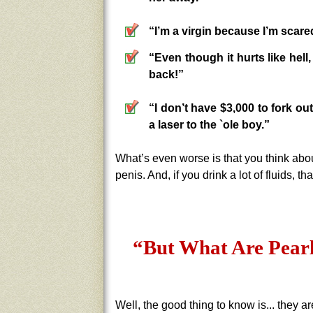
“I’m a virgin because I’m scared
“Even though it hurts like hell
back!”
“I don’t have $3,000 to fork ou
a laser to the `ole boy.”
What’s even worse is that you think about
penis. And, if you drink a lot of fluids, th
“But What Are Pear
Well, the good thing to know is... they 