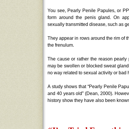
You see, Pearly Penile Papules, or PPP
form around the penis gland. On ap
sexually transmitted disease, such as ge
They appear in rows around the rim of t
the frenulum.
The cause or rather the reason pearly
may be swollen or blocked sweat glands
no way related to sexual activity or bad
A study shows that “Pearly Penile Papu
and 40 years old” (Dean, 2000). Howev
history show they have also been known 