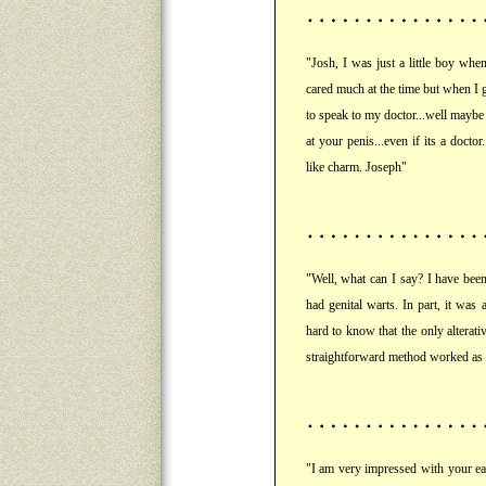
"Josh, I was just a little boy whe
cared much at the time but when I g
to speak to my doctor...well maybe
at your penis...even if its a doct
like charm. Joseph"
"Well, what can I say? I have bee
had genital warts. In part, it was 
hard to know that the only alterati
straightforward method worked as
"I am very impressed with your eas