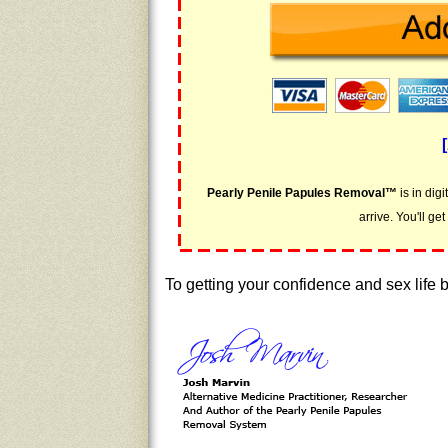
Pearly Penile Papules Removal™
is in dig
arrive. You'll ge
To getting your confidence and sex life 