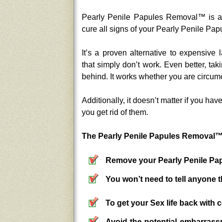
Pearly Penile Papules Removal™ is an 
cure all signs of your Pearly Penile Pap
It’s a proven alternative to expensive 
that simply don’t work. Even better, tak
behind. It works whether you are circumc
Additionally, it doesn’t matter if you h
you get rid of them.
The Pearly Penile Papules Removal™ 
Remove your Pearly Penile Pap
You won’t need to tell anyone 
To get your Sex life back with 
Avoid the potential embarrass