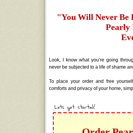
"You Will Never Be 
Pearly 
Ev
Look, I know what you’re going throug
never be subjected to a life of shame an
To place your order and free yoursel
comforts and privacy of your home, simpl
Order Pear