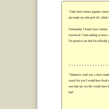
"I had tried various papules remov
just made my skin peel off, which 
Fortunately, I found your website.
convinced. I had nothing to loose 
I'm proud to say that I'm officially
"Wanted to send you a short email 
wasn't for you I would have lived 
sure that my sex life would have b
had"