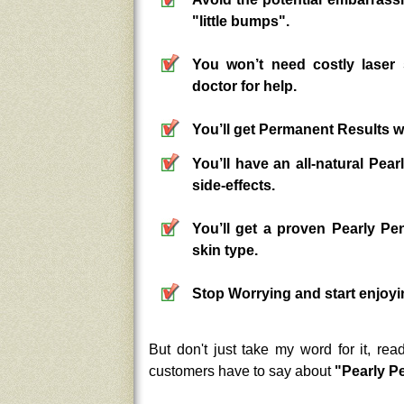
"little bumps".
You won’t need costly lase
doctor for help.
You’ll get Permanent Results wi
You’ll have an all-natural Pe
side-effects.
You’ll get a proven Pearly P
skin type.
Stop Worrying and start enjoyin
But don't just take my word for it, re
customers have to say about
"Pearly P