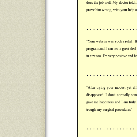
does the job well. My doctor told 
prove him wrong, with your help of
"Your website was such a relief! It 
program and I can see a great dea
in size too. I'm very positive and
"After trying your modest yet ef
disappeared. I don't normally sen
gave me happiness and I am truly 
trough any surgical procedures"