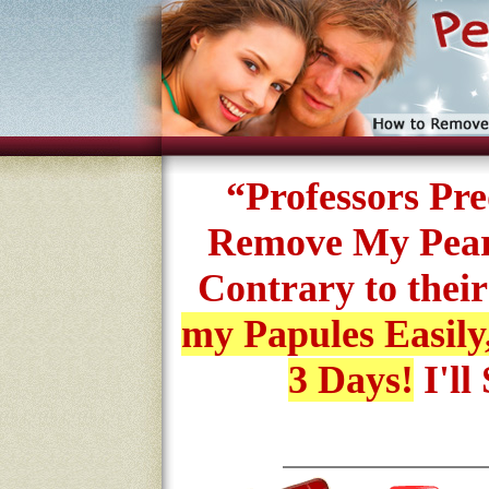
“Professors Pr
Remove My Pearl
Contrary to their
my Papules Easily
3 Days!
I'll