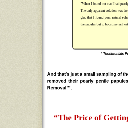
"When I found out that I had pearl
The only apparent solution was lase
glad that I found your natural sol
the papules but to boost my self 
* Testimonials P
And that's just a small sampling of
removed their pearly penile papule
Removal™.
“The Price of Gett