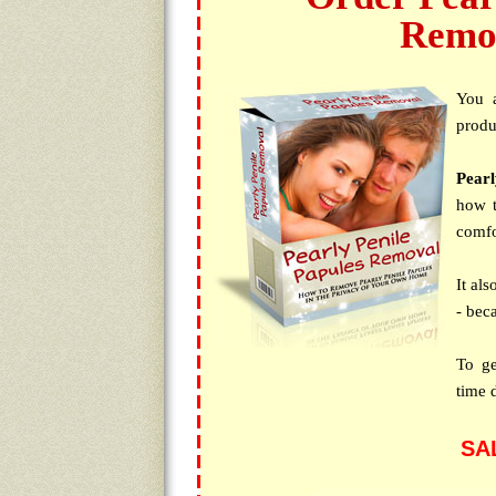
Remo
You 
produc
Pear
how t
comfo
It al
- bec
To ge
time 
SA