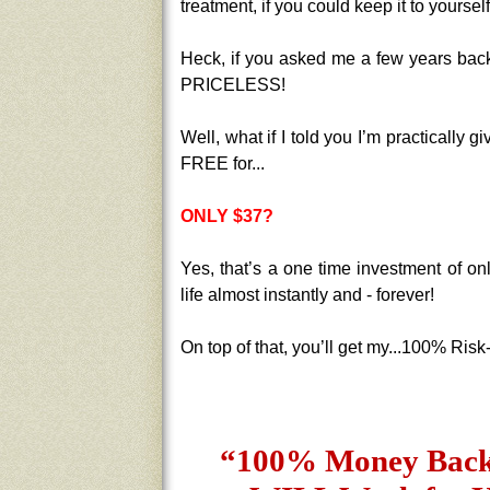
treatment, if you could keep it to yoursel
Heck, if you asked me a few years back, 
PRICELESS!
Well, what if I told you I’m practically g
FREE for...
ONLY $37?
Yes, that’s a one time investment of on
life almost instantly and - forever!
On top of that, you’ll get my...100% Ris
“100% Money Back