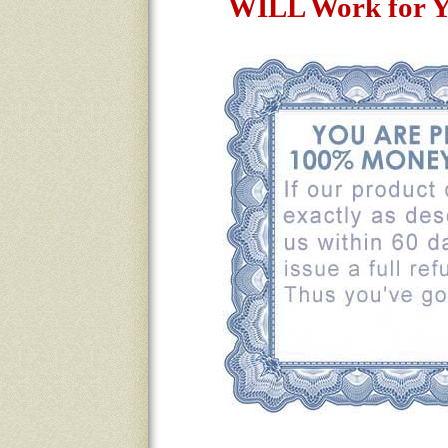
WILL Work for Y