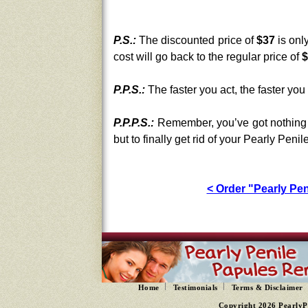
P.S.:
The discounted price of
$37
is onl
cost will go back to the regular price of
$
P.P.S.:
The faster you act, the faster you 
P.P.P.S.:
Remember, you’ve got nothing 
but to finally get rid of your Pearly Peni
< Order "Pearly P
Home
Testimonials
Terms & Disclaimer
Copyright 2026 PearlyP