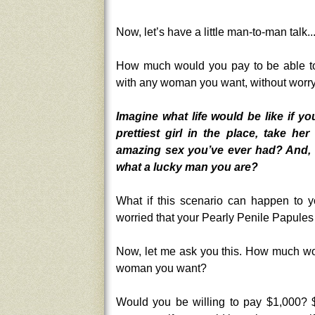
Now, let’s have a little man-to-man talk..
How much would you pay to be able to
with any woman you want, without worry
Imagine what life would be like if yo
prettiest girl in the place, take 
amazing sex you’ve ever had? And, ha
what a lucky man you are?
What if this scenario can happen to y
worried that your Pearly Penile Papules w
Now, let me ask you this. How much wo
woman you want?
Would you be willing to pay $1,000? $